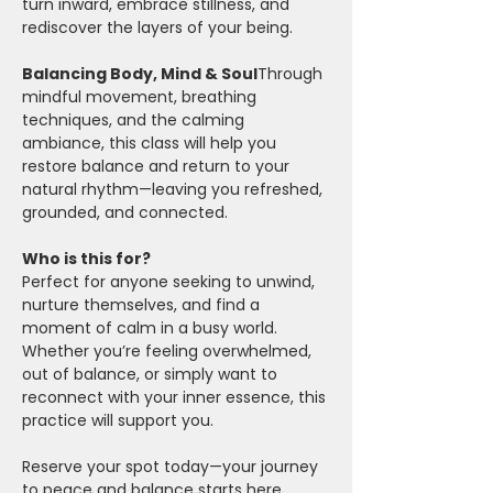
turn inward, embrace stillness, and 
rediscover the layers of your being.
Balancing Body, Mind & Soul
Through 
mindful movement, breathing 
techniques, and the calming 
ambiance, this class will help you 
restore balance and return to your 
natural rhythm—leaving you refreshed, 
grounded, and connected.
Who is this for?
Perfect for anyone seeking to unwind, 
nurture themselves, and find a 
moment of calm in a busy world. 
Whether you’re feeling overwhelmed, 
out of balance, or simply want to 
reconnect with your inner essence, this 
practice will support you.
Reserve your spot today—your journey 
to peace and balance starts here.