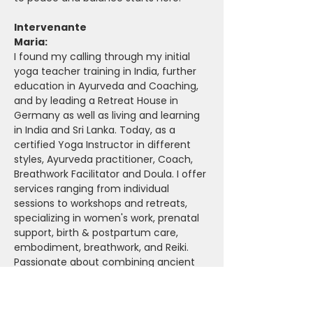
Intervenante
Maria: 
I found my calling through my initial 
yoga teacher training in India, further 
education in Ayurveda and Coaching, 
and by leading a Retreat House in 
Germany as well as living and learning 
in India and Sri Lanka. Today, as a 
certified Yoga Instructor in different 
styles, Ayurveda practitioner, Coach, 
Breathwork Facilitator and Doula. I offer 
services ranging from individual 
sessions to workshops and retreats, 
specializing in women's work, prenatal 
support, birth & postpartum care, 
embodiment, breathwork, and Reiki. 
Passionate about combining ancient 
wisdom with modern techniques, I 
continuously educate myself to better 
support others on their path to stress 