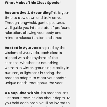
What Makes This Class Special:
Restorative & Grounding
This is your 
time to slow down and truly arrive. 
Through long-held, gentle postures, 
we’ll guide you into a state of profound 
relaxation, allowing your body and 
mind to release tension and stress.
Rooted in Ayurveda
Inspired by the 
wisdom of Ayurveda, each class is 
aligned with the rhythms of the 
seasons. Whether it’s nourishing 
warmth in winter, grounding stability in 
autumn, or lightness in spring, the 
practice adapts to meet your body’s 
unique needs throughout the year.
A Deep Dive Within
This practice isn’t 
just about rest; it’s also about depth. As 
you hold each pose, you’ll be invited to 