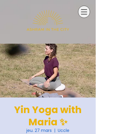
Yin Yoga with
Maria ✨
jeu. 27 mars
  |  
Uccle