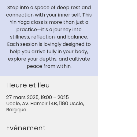
Step into a space of deep rest and
connection with your inner self. This
Yin Yoga class is more than just a
practice—it’s a journey into
stillness, reflection, and balance.
Each session is lovingly designed to
help you arrive fully in your body,
explore your depths, and cultivate
peace from within.
Heure et lieu
27 mars 2025, 19:00 – 20:15
Uccle, Av. Hamoir 14B, 1180 Uccle,
Belgique
Evénement