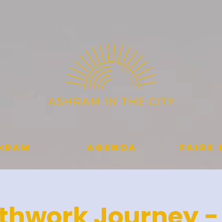
shram
Agenda
Faire
thwork Journey -