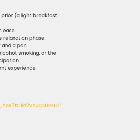
prior (a light breakfast 
h ease.
e relaxation phase.
k and a pen.
lcohol, smoking, or the 
cipation.
ent experience.
_heS7tClRl2VhuqqUPsDlT