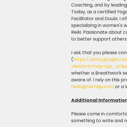
Coaching, and by leading 
Today, as a certified Yog
Facilitator and Doula. I o
specializing in women's 
Reiki. Passionate about 
to better support others o
I ask that you please con
(
https://docs.google.
viewform?usp=pp_url&e
whether a Breathwork sess
aware of. I rely on this 
hello@namaju.com
 or a
Additional Informatio
Please come in comfortab
something to write and m