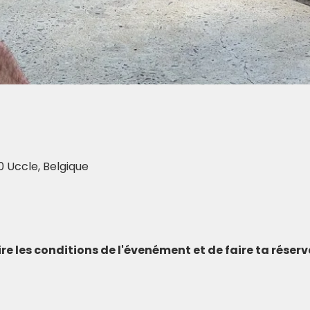
0 Uccle, Belgique
 lire les conditions de l'évenément et de faire ta réser