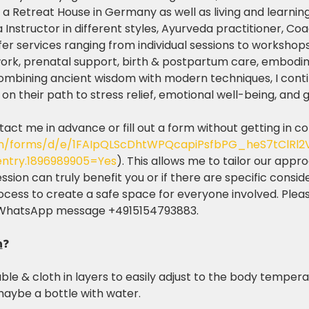
a Retreat House in Germany as well as living and learning i
a Instructor in different styles, Ayurveda practitioner, Co
ffer services ranging from individual sessions to workshops
work, prenatal support, birth & postpartum care, embodi
combining ancient wisdom with modern techniques, I cont
n their path to stress relief, emotional well-being, and gre
tact me in advance or fill out a form without getting in c
com/forms/d/e/1FAIpQLScDhtWPQcapiPsfbPG_heS7tClRl
ntry.1896989905=Yes
). This allows me to tailor our app
ion can truly benefit you or if there are specific consid
process to create a safe space for everyone involved. Plea
 WhatsApp message +4915154793883.
n
❓
le & cloth in layers to easily adjust to the body tempera
aybe a bottle with water. 