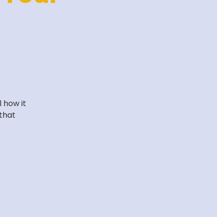
 how it
that