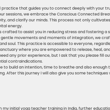
 practice that guides you to connect deeply with your tr
our sessions, we embrace the Conscious Connected Breath
vity, and clarify our minds. This process not only cultivat
ital energy.
crafted to assist you in reducing stress and fostering a
n gentle movements and moments of integration, we craft 
nd soul. This practice is accessible to everyone, regardl
a sanctuary where you are empowered to release, heal, an
need any prior experience, but I ask that you please fill o
ial contraindications.
me to build an intention, time to breathe and also enough t
ng. After this journey I will also give you some techniques 
 my initial yoga teacher training in India, further educat