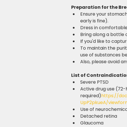
Preparation for the Br
Ensure your stomach i
early is fine).
Dress in comfortable
Bring along a bottle 
If you'd like to captu
To maintain the purit
use of substances bef
Also, please avoid an
List of Contraindicatio
Severe PTSD
Active drug use (72-
required)
https://do
UpP2pkueA/viewfor
Use of neurochemical
Detached retina
Glaucoma