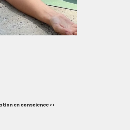
vation en conscience >> 