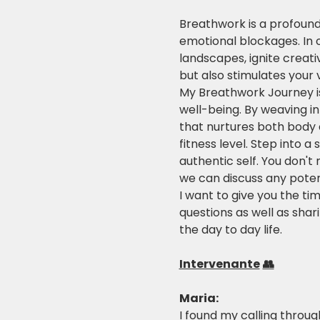
Breathwork is a profound
emotional blockages. In 
landscapes, ignite creati
but also stimulates your v
My Breathwork Journey is 
well-being. By weaving i
that nurtures both body a
fitness level. Step into 
authentic self. You don't 
we can discuss any potent
I want to give you the ti
questions as well as shari
the day to day life.
Intervenante
👥
Maria: 
I found my calling through