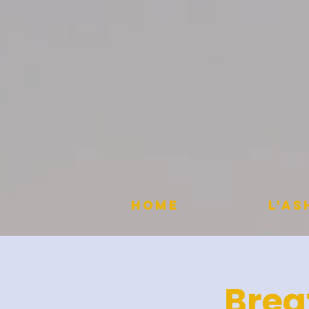
HOME
L'A
Brea