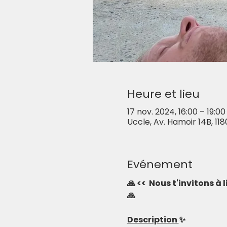
Heure et lieu
17 nov. 2024, 16:00 – 19:00
Uccle, Av. Hamoir 14B, 118
Evénement
🙏 <<  Nous t'invitons à
🙏
Description 
✨