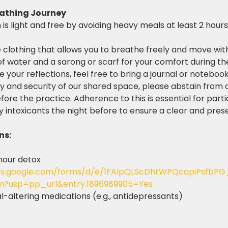
eathing Journey
s light and free by avoiding heavy meals at least 2 hours 
 clothing that allows you to breathe freely and move wit
of water and a sarong or scarf for your comfort during th
re your reflections, feel free to bring a journal or noteboo
y and security of our shared space, please abstain from a
ore the practice. Adherence to this is essential for parti
y intoxicants the night before to ensure a clear and pres
ns:
hour detox 
cs.google.com/forms/d/e/1FAIpQLScDhtWPQcapiPsfbPG
m?usp=pp_url&entry.1896989905=Yes
-altering medications (e.g., antidepressants)