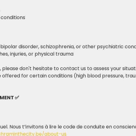
m
 conditions
 bipolar disorder, schizophrenia, or other psychiatric cond
hes, injuries, or physical trauma
 please don't hesitate to contact us to assess your situat
 offered for certain conditions (high blood pressure, t
EMENT ✅
tuel. Nous t’invitons à lire le code de conduite en conscie
shraminthecity.be/about-us