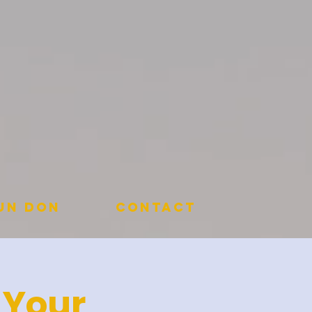
 un don
Contact
 Your