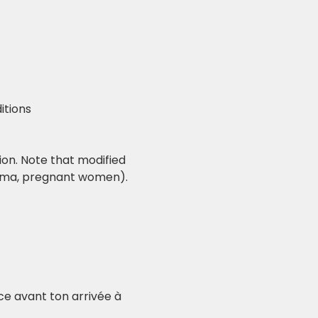
itions
ion. Note that modified 
rauma, pregnant women).
nce avant ton arrivée à 