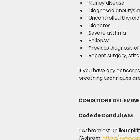
Kidney disease
Diagnosed aneurys
Uncontrolled thyroid
Diabetes
Severe asthma
Epilepsy
Previous diagnosis of
Recent surgery, stitc
If you have any concerns,
breathing techniques are
CONDITIONS DE L'EVEN
Code de Conduite 📜
L’Ashram est un lieu spiri
l’Ashram: 
https://www.a