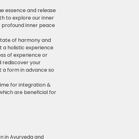
ue essence and release 
 to explore our inner 
es profound inner peace 
 state of harmony and 
a holistic experience 
ess of experience or 
d rediscover your 
ut a form in advance so 
ime for integration & 
which are beneficial for 
ion in Ayurveda and 