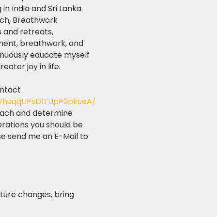
n India and Sri Lanka. 
ach, Breathwork 
 and retreats, 
ment, breathwork, and 
inuously educate myself 
ater joy in life.
ontact 
2VhuqqUPsDlTUpP2pkueA/
roach and determine 
erations you should be 
se send me an E-Mail to 
ture changes, bring 