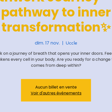
pathway to inner
transformation✨
dim. 17 nov.
  |  
Uccle
 on a journey of breath that opens your inner doors. Feel
kens every cell in your body. Are you ready for a change 
comes from deep within?
Aucun billet en vente
Voir d'autres événements