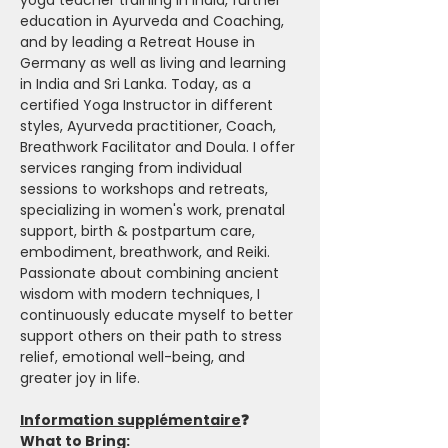
yoga teacher training in India, further 
education in Ayurveda and Coaching, 
and by leading a Retreat House in 
Germany as well as living and learning 
in India and Sri Lanka. Today, as a 
certified Yoga Instructor in different 
styles, Ayurveda practitioner, Coach, 
Breathwork Facilitator and Doula. I offer 
services ranging from individual 
sessions to workshops and retreats, 
specializing in women's work, prenatal 
support, birth & postpartum care, 
embodiment, breathwork, and Reiki. 
Passionate about combining ancient 
wisdom with modern techniques, I 
continuously educate myself to better 
support others on their path to stress 
relief, emotional well-being, and 
greater joy in life.
Information supplémentaire
❓
What to Bring: