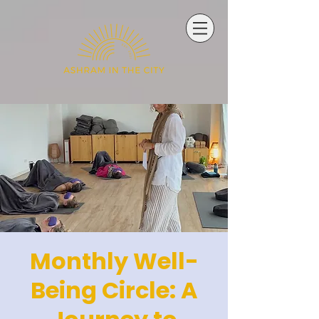
Monthly Well-
Being Circle: A