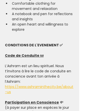
Comfortable clothing for 
movement and relaxation
A notebook and pen for reflections 
and insights
An open heart and willingness to 
explore
CONDITIONS DE L'EVENEMENT ✅
Code de Conduite 📜
L’Ashram est un lieu spirituel. Nous 
t’invitons à lire le code de conduite en 
conscience avant ton arrivée à 
l’Ashram: 
https://www.ashraminthecity.be/about
-us
Participation en Conscience
 💸
(à payer sur place en espèces le jour 