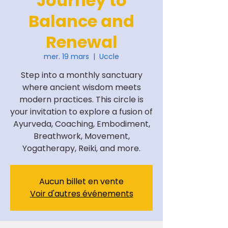
Journey to
Balance and
Renewal
mer. 19 mars
  |  
Uccle
Step into a monthly sanctuary
where ancient wisdom meets
modern practices. This circle is
your invitation to explore a fusion of
Ayurveda, Coaching, Embodiment,
Breathwork, Movement,
Yogatherapy, Reiki, and more.
Aucun billet en vente
Voir d'autres événements