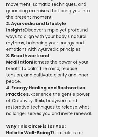
movement, somatic techniques, and 
grounding exercises that bring you into 
the present moment.
2. Ayurvedic and Lifestyle 
Insights
Discover simple yet profound 
ways to align with your body’s natural 
rhythms, balancing your energy and 
emotions with Ayurvedic principles.
3. Breathwork and 
Meditation
Harness the power of your 
breath to calm the mind, release 
tension, and cultivate clarity and inner 
peace.
4. Energy Healing and Restorative 
Practices
Experience the gentle power 
of Creativity, Reiki, bodywork, and 
restorative techniques to release what 
no longer serves you and invite renewal.
Why This Circle is for You:
Holistic Well-Being
This circle is for 