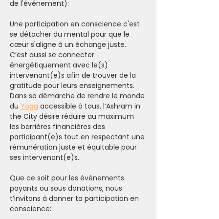
de l'événement):
Une participation en conscience c'est 
se détacher du mental pour que le 
cœur s'aligne à un échange juste. 
C’est aussi se connecter 
énergétiquement avec le(s) 
intervenant(e)s afin de trouver de la 
gratitude pour leurs enseignements.
Dans sa démarche de rendre le monde 
du 
Yoga
 accessible à tous, l’Ashram in 
the City désire réduire au maximum 
les barrières financières des 
participant(e)s tout en respectant une 
rémunération juste et équitable pour 
ses intervenant(e)s.
Que ce soit pour les événements 
payants ou sous donations, nous 
t’invitons à donner ta participation en 
conscience: