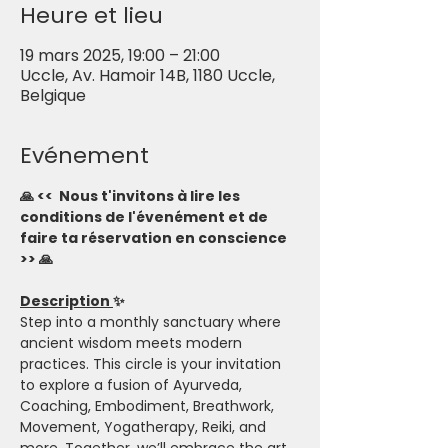
Heure et lieu
19 mars 2025, 19:00 – 21:00
Uccle, Av. Hamoir 14B, 1180 Uccle,
Belgique
Evénement
🙏 <<  Nous t'invitons à lire les 
conditions de l'évenément et de 
faire ta réservation en conscience 
>> 🙏
Description 
✨
Step into a monthly sanctuary where 
ancient wisdom meets modern 
practices. This circle is your invitation 
to explore a fusion of Ayurveda, 
Coaching, Embodiment, Breathwork, 
Movement, Yogatherapy, Reiki, and 