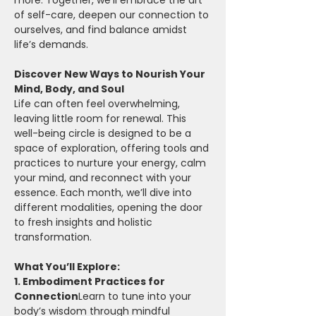
more. Together, we’ll embrace the art 
of self-care, deepen our connection to 
ourselves, and find balance amidst 
life’s demands.
Discover New Ways to Nourish Your 
Mind, Body, and Soul
Life can often feel overwhelming, 
leaving little room for renewal. This 
well-being circle is designed to be a 
space of exploration, offering tools and 
practices to nurture your energy, calm 
your mind, and reconnect with your 
essence. Each month, we’ll dive into 
different modalities, opening the door 
to fresh insights and holistic 
transformation.
What You’ll Explore:
1. Embodiment Practices for 
Connection
Learn to tune into your 
body’s wisdom through mindful 