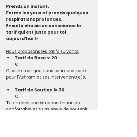
Prends un instant.
Ferme les yeux et prends quelques 
respirations profondes.
Ensuite choisis en conscience le 
tarif qui est juste pour toi 
aujourd’hui ✨
Nous proposons les tarifs suivants:
Tarif de Base ✨ 20
€
C'est le tarif que nous estimons juste 
pour l'Ashram et ses intervenant(e)s.
Tarif de Soutien 💫 30
€
Tu es dans une situation financière 
confortable et tu as envie de soutenir 
l’Ashram, ses intervenant(e)s, ainsi que 
de permettre aux personnes en 
situation plus compliquée de participer.​
Tarif Solidaire 🤗 15