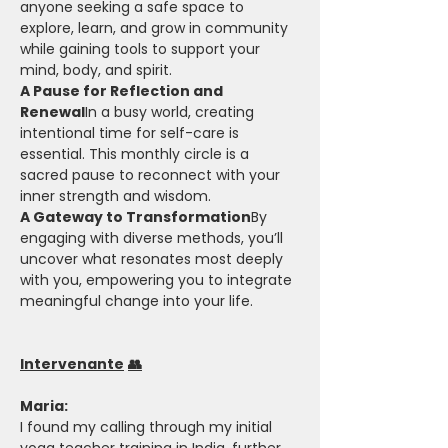
anyone seeking a safe space to 
explore, learn, and grow in community 
while gaining tools to support your 
mind, body, and spirit.
A Pause for Reflection and 
Renewal
In a busy world, creating 
intentional time for self-care is 
essential. This monthly circle is a 
sacred pause to reconnect with your 
inner strength and wisdom.
A Gateway to Transformation
By 
engaging with diverse methods, you’ll 
uncover what resonates most deeply 
with you, empowering you to integrate 
meaningful change into your life.
Intervenante
👥
Maria: 
I found my calling through my initial 